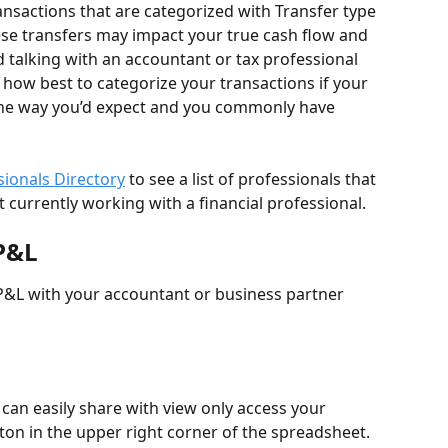
sactions that are categorized with Transfer type 
ese transfers may impact your true cash flow and 
alking with an accountant or tax professional 
how best to categorize your transactions if your 
the way you’d expect and you commonly have 
ssionals Directory
 to see a list of professionals that 
not currently working with a financial professional.
P&L
P&L with your accountant or business partner 
can easily share with view only access your 
on in the upper right corner of the spreadsheet. 