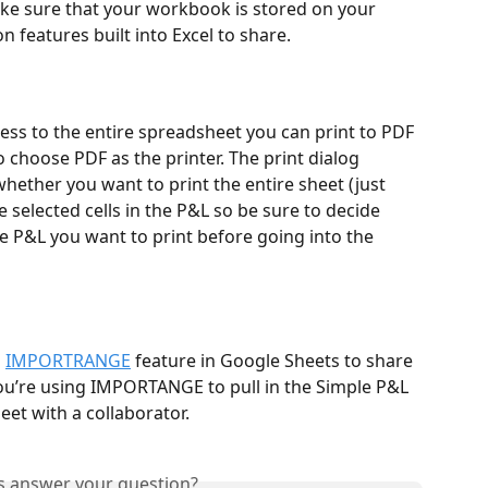
ake sure that your workbook is stored on your 
 features built into Excel to share. 
ess to the entire spreadsheet you can print to PDF 
o choose PDF as the printer. The print dialog 
whether you want to print the entire sheet (just 
e selected cells in the P&L so be sure to decide 
le P&L you want to print before going into the 
 
IMPORTRANGE
 feature in Google Sheets to share 
u’re using IMPORTANGE to pull in the Simple P&L 
et with a collaborator.
is answer your question?