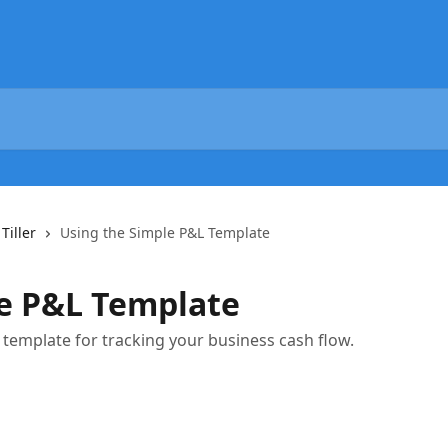
Tiller
Using the Simple P&L Template
le P&L Template
template for tracking your business cash flow.