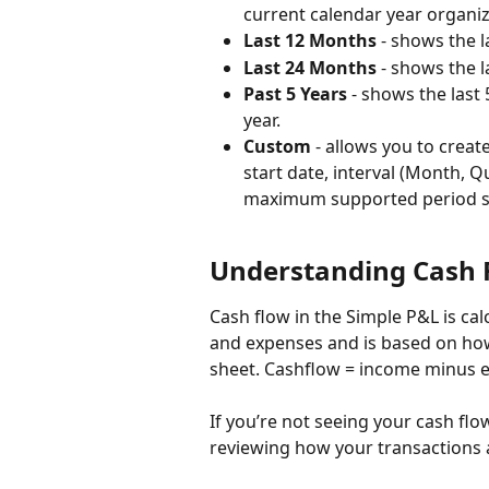
current calendar year organi
Last 12 Months
 - shows the 
Last 24 Months
 - shows the 
Past 5 Years 
- shows the last 
year. 
Custom
 - allows you to crea
start date, interval (Month, Q
maximum supported period set
Understanding Cash 
Cash flow in the Simple P&L is ca
and expenses and is based on how
sheet. Cashflow = income minus e
If you’re not seeing your cash fl
reviewing how your transactions a