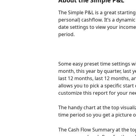
About the Simple P&L 
The Simple P&L is a great startin
personal) cashflow. It’s a dynamic
date settings to view your income,
period. 
Some easy preset time settings wil
month, this year by quarter, last y
last 12 months, last 12 months, an
allows you to pick a specific start
customize this report for your ne
The handy chart at the top visuali
time period so you get a picture o
The Cash Flow Summary at the top 