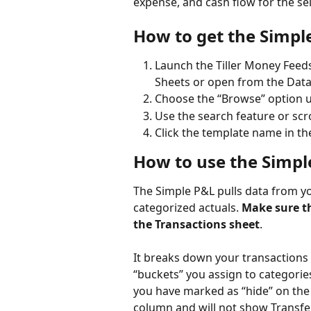
expense, and cash flow for the sel
How to get the Simpl
Launch the Tiller Money Feed
Sheets or open from the Data 
Choose the “Browse” option u
Use the search feature or scro
Click the template name in the
How to use the Simpl
The Simple P&L pulls data from yo
categorized actuals. 
Make sure th
the Transactions sheet
. 
It breaks down your transactions
“buckets” you assign to categories
you have marked as “hide” on the 
column and will not show Transfer