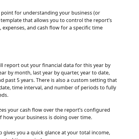
g point for understanding your business (or 
 template that allows you to control the report’s 
 expenses, and cash flow for a specific time 
l report out your financial data for this year by 
ear by month, last year by quarter, year to date, 
d past 5 years. There is also a custom setting that 
 date, time interval, and number of periods to fully 
eds. 
zes your cash flow over the report’s configured 
f how your business is doing over time. 
gives you a quick glance at your total income, 