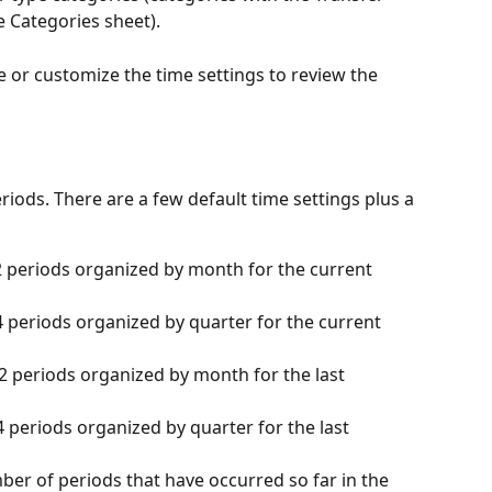
e Categories sheet).
e or customize the time settings to review the 
riods. There are a few default time settings plus a 
2 periods organized by month for the current 
4 periods organized by quarter for the current 
12 periods organized by month for the last 
4 periods organized by quarter for the last 
ber of periods that have occurred so far in the 