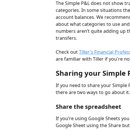
The Simple P&L does not show tran
categories. In some situations th
account balances. We recommend t
about what categories to use and 
numbers aren’t quite adding up 
transfers. 
Check out 
Tiller’s Financial Profe
are familiar with Tiller if you're 
Sharing your Simple 
If you need to share your Simple 
there are two ways to go about it.
Share the spreadsheet 
If you’re using Google Sheets you 
Google Sheet using the Share butt