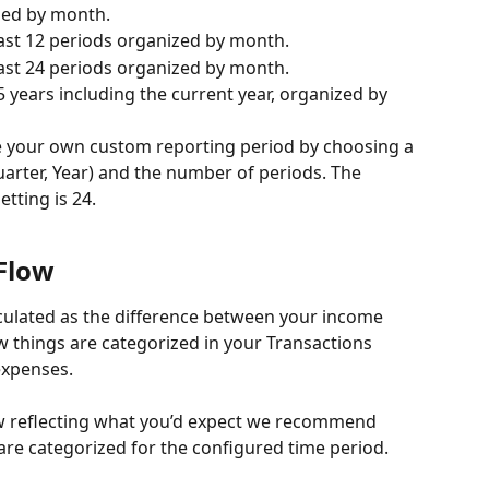
zed by month. 
last 12 periods organized by month. 
last 24 periods organized by month. 
5 years including the current year, organized by 
te your own custom reporting period by choosing a 
uarter, Year) and the number of periods. The 
ting is 24. 
Flow
lculated as the difference between your income 
 things are categorized in your Transactions 
xpenses. 
ow reflecting what you’d expect we recommend 
re categorized for the configured time period. 