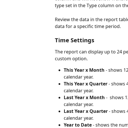
type set in the Type column on th
Review the data in the report tabl
data for a specific time period. 
Time Settings
The report can display up to 24 pe
custom option. 
This Year x Month
 - shows 1
calendar year. 
This Year x Quarter
 - shows 
calendar year. 
Last Year x Month
 -  shows 
calendar year. 
Last Year x Quarter
 - shows 
calendar year. 
Year to Date
 - shows the num