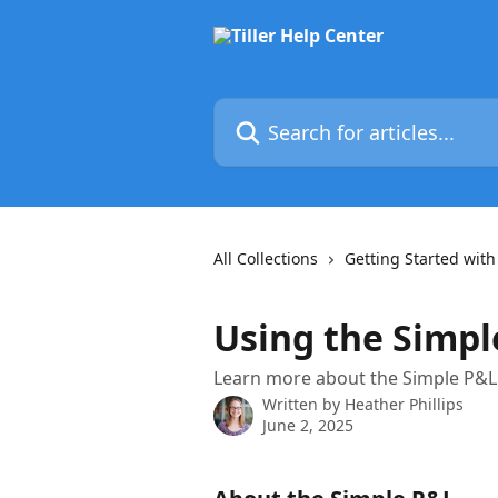
Skip to main content
Search for articles...
All Collections
Getting Started with 
Using the Simp
Learn more about the Simple P&L 
Written by
Heather Phillips
June 2, 2025