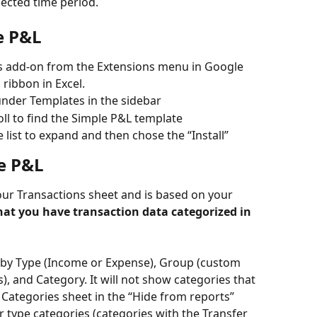
ected time period. 
e P&L
s add-on from the Extensions menu in Google 
ribbon in Excel. 
nder Templates in the sidebar
ll to find the Simple P&L template 
 list to expand and then chose the “Install” 
e P&L
ur Transactions sheet and is based on your 
at you have transaction data categorized in 
 by Type (Income or Expense), Group (custom 
), and Category. It will not show categories that 
Categories sheet in the “Hide from reports” 
 type categories (categories with the Transfer 