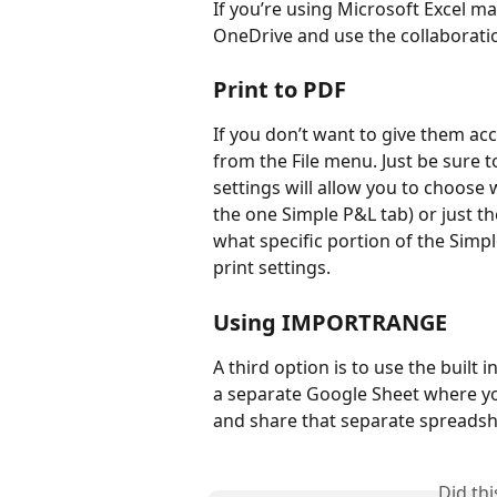
If you’re using Microsoft Excel m
OneDrive and use the collaboration
Print to PDF
If you don’t want to give them acc
from the File menu. Just be sure t
settings will allow you to choose 
the one Simple P&L tab) or just th
what specific portion of the Simp
print settings.
Using IMPORTRANGE
A third option is to use the built in
a separate Google Sheet where yo
and share that separate spreadshe
Did th