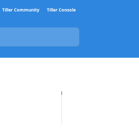
Tiller Community
Tiller Console