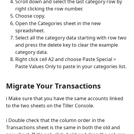
Scroll down and select the last category row by 
right clicking the row number. 
Choose copy.
Open the Categories sheet in the new 
spreadsheet.
Select all the category data starting with row two 
and press the delete key to clear the example 
category data.
Right click cell A2 and choose Paste Special > 
Paste Values Only to paste in your categories list.
Migrate Your Transactions 
ℹ️ Make sure that you have the same accounts linked 
to the two sheets on the Tiller Console.
ℹ️ Double check that the column order in the 
Transactions sheet is the same in both the old and 