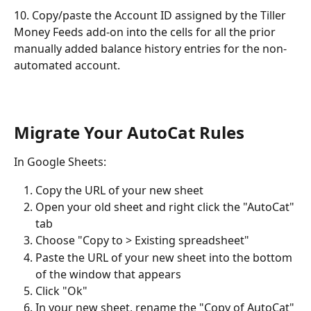
10. Copy/paste the Account ID assigned by the Tiller 
Money Feeds add-on into the cells for all the prior 
manually added balance history entries for the non-
automated account. 
Migrate Your AutoCat Rules
In Google Sheets: 
Copy the URL of your new sheet
Open your old sheet and right click the "AutoCat" 
tab
Choose "Copy to > Existing spreadsheet"
Paste the URL of your new sheet into the bottom 
of the window that appears 
Click "Ok"
In your new sheet, rename the "Copy of AutoCat" 