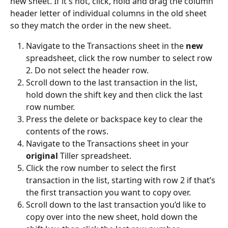
new sheet. If it's not, click, hold and drag the column 
header letter of individual columns in the old sheet 
so they match the order in the new sheet. 
Navigate to the Transactions sheet in the 
new
spreadsheet, click the row number to select row 
2. Do not select the header row.
Scroll down to the last transaction in the list, 
hold down the shift key and then click the last 
row number. 
Press the delete or backspace key to clear the 
contents of the rows.
Navigate to the Transactions sheet in your 
original
 Tiller spreadsheet.
Click the row number to select the first 
transaction in the list, starting with row 2 if that’s 
the first transaction you want to copy over.
Scroll down to the last transaction you’d like to 
copy over into the new sheet, hold down the 