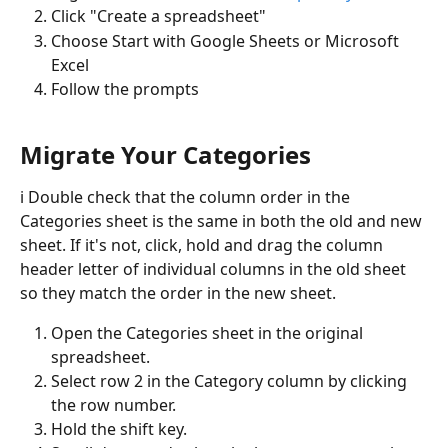
Click "Create a spreadsheet" 
Choose Start with Google Sheets or Microsoft 
Excel
Follow the prompts
Migrate Your Categories
ℹ️ Double check that the column order in the 
Categories sheet is the same in both the old and new 
sheet. If it's not, click, hold and drag the column 
header letter of individual columns in the old sheet 
so they match the order in the new sheet. 
Open the Categories sheet in the original 
spreadsheet. 
Select row 2 in the Category column by clicking 
the row number.
Hold the shift key.