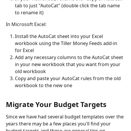
tab to just "AutoCat" (double click the tab name 
to rename it)
In Microsoft Excel: 
Install the AutoCat sheet into your Excel 
workbook using the Tiller Money Feeds add-in 
for Excel
Add any necessary columns to the AutoCat sheet 
in your new workbook that you want from your 
old workbook
Copy and paste your AutoCat rules from the old 
workbook to the new one
Migrate Your Budget Targets
Since we have had several budget templates over the 
years there may be a few places you'll find your 
budget targets and these are general tips on 