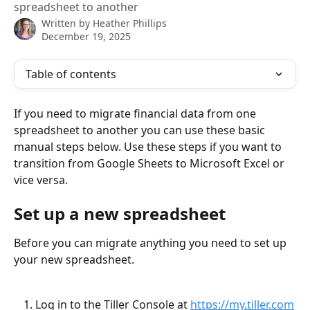
spreadsheet to another
Written by
Heather Phillips
December 19, 2025
Table of contents
If you need to migrate financial data from one 
spreadsheet to another you can use these basic 
manual steps below. Use these steps if you want to 
transition from Google Sheets to Microsoft Excel or 
vice versa.
Set up a new spreadsheet
Before you can migrate anything you need to set up 
your new spreadsheet.
Log in to the Tiller Console at 
https://my.tiller.com