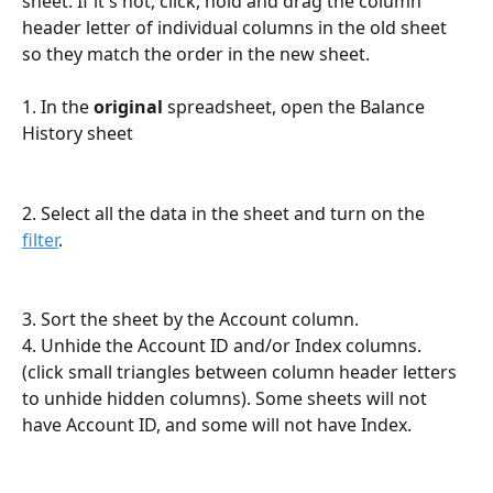
sheet. If it's not, click, hold and drag the column 
header letter of individual columns in the old sheet 
so they match the order in the new sheet. 
1. In the 
original
 spreadsheet, open the Balance 
History sheet
2. Select all the data in the sheet and turn on the 
filter
. 
3. Sort the sheet by the Account column.
4. Unhide the Account ID and/or Index columns. 
(click small triangles between column header letters 
to unhide hidden columns). Some sheets will not 
have Account ID, and some will not have Index.