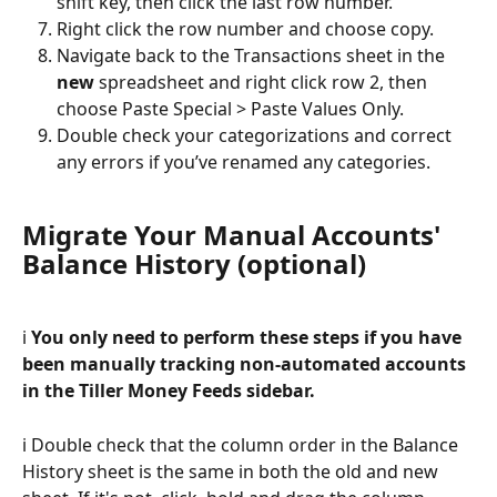
shift key, then click the last row number.
Right click the row number and choose copy.
Navigate back to the Transactions sheet in the 
new
 spreadsheet and right click row 2, then 
choose Paste Special > Paste Values Only. 
Double check your categorizations and correct 
any errors if you’ve renamed any categories.
Migrate Your Manual Accounts' 
Balance History (optional)
ℹ️ 
You only need to perform these steps if you have 
been manually tracking non-automated accounts 
in the Tiller Money Feeds sidebar. 
ℹ️ Double check that the column order in the Balance 
History sheet is the same in both the old and new 