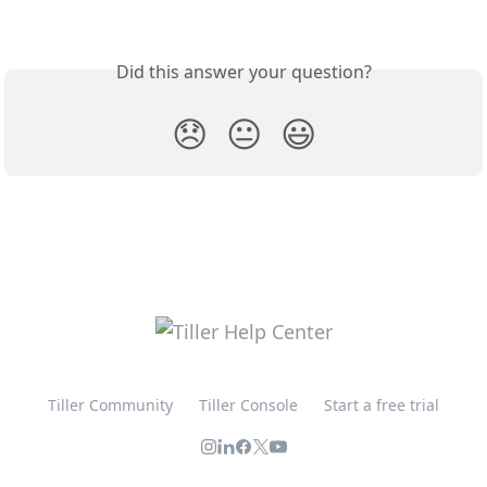
Did this answer your question?
😞
😐
😃
Tiller Community
Tiller Console
Start a free trial