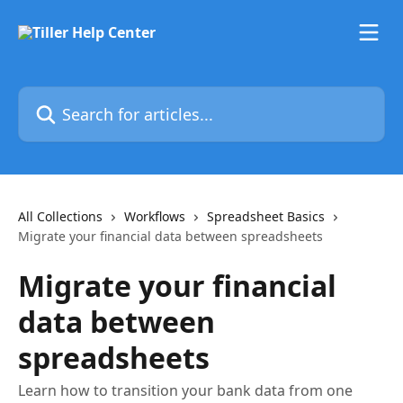
Skip to main content
Search for articles...
All Collections
Workflows
Spreadsheet Basics
Migrate your financial data between spreadsheets
Migrate your financial
data between
spreadsheets
Learn how to transition your bank data from one