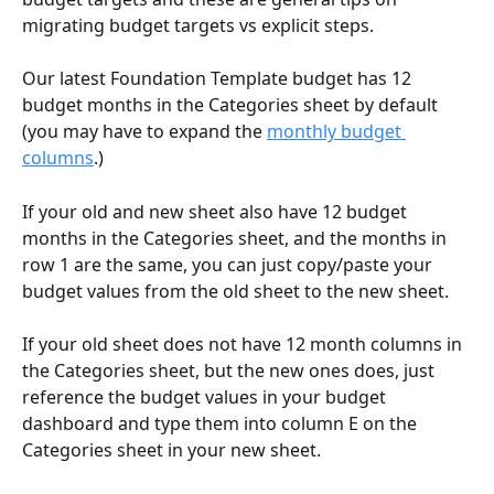
migrating budget targets vs explicit steps. 
Our latest Foundation Template budget has 12 
budget months in the Categories sheet by default 
(you may have to expand the 
monthly budget 
columns
.)
If your old and new sheet also have 12 budget 
months in the Categories sheet, and the months in 
row 1 are the same, you can just copy/paste your 
budget values from the old sheet to the new sheet. 
If your old sheet does not have 12 month columns in 
the Categories sheet, but the new ones does, just 
reference the budget values in your budget 
dashboard and type them into column E on the 
Categories sheet in your new sheet. 