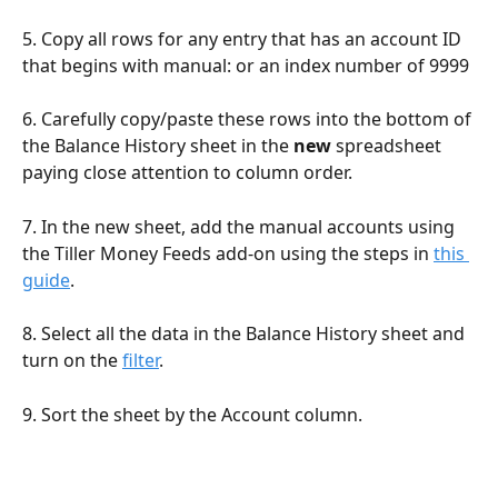
5. Copy all rows for any entry that has an account ID 
that begins with manual: or an index number of 9999
6. Carefully copy/paste these rows into the bottom of 
the Balance History sheet in the 
new
 spreadsheet 
paying close attention to column order. 
7. In the new sheet, add the manual accounts using 
the Tiller Money Feeds add-on using the steps in 
this 
guide
. 
8. Select all the data in the Balance History sheet and 
turn on the 
filter
. 
9. Sort the sheet by the Account column.