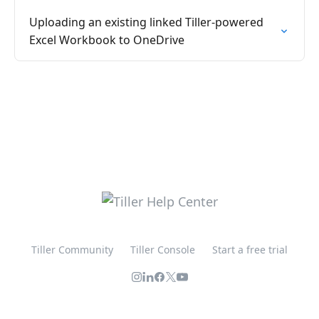
Uploading an existing linked Tiller-powered
Excel Workbook to OneDrive
Tiller Community
Tiller Console
Start a free trial