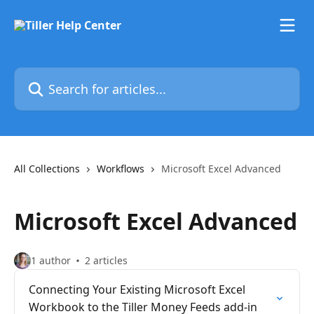
Skip to main content
Search for articles...
All Collections
Workflows
Microsoft Excel Advanced
Microsoft Excel Advanced
1 author
2 articles
Connecting Your Existing Microsoft Excel
Workbook to the Tiller Money Feeds add-in