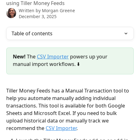
using Tiller Money Feeds
Written by
Morgan Greene
December 3, 2025
Table of contents
New!
 The 
CSV Importer
 powers up your 
manual import workflows. ⬇️
Tiller Money Feeds has a Manual Transaction tool to 
help you automate manually adding individual 
transactions. This tool is available for both Google 
Sheets and Microsoft Excel. If you need to bulk 
upload historical data or manually track we 
recommend the 
CSV Importer
. 