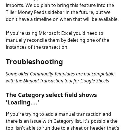
imports. We do plan to bring this feature into the 
Tiller Money Feeds sidebar in the future, but we 
don't have a timeline on when that will be available.
If you're using Microsoft Excel you'd need to 
manually reconcile them by deleting one of the 
instances of the transaction.
Troubleshooting
Some older Community Templates are not compatible 
with the Manual Transaction tool for Google Sheets
The Category select field shows 
'Loading....'
If you're trying to add a manual transaction and 
there is an issue with Category list, it's possible the 
tool isn't able to run due to a sheet or header that's 