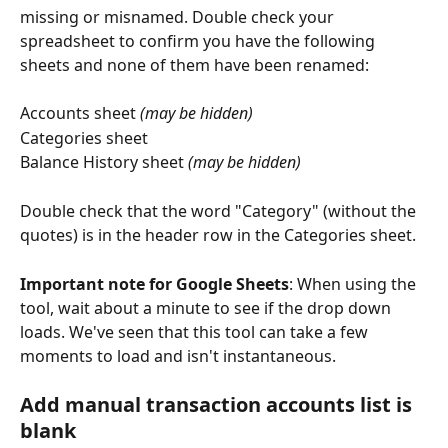
missing or misnamed. Double check your 
spreadsheet to confirm you have the following 
sheets and none of them have been renamed: 
Accounts sheet 
(may be hidden)
Categories sheet
Balance History sheet 
(may be hidden)
Double check that the word "Category" (without the 
quotes) is in the header row in the Categories sheet.
Important note for Google Sheets
: When using the 
tool, wait about a minute to see if the drop down 
loads. We've seen that this tool can take a few 
moments to load and isn't instantaneous.
Add manual transaction accounts list is 
blank