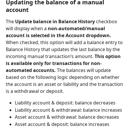
Updating the balance of a manual 
account
The 
Update balance in Balance History 
checkbox 
will display when a 
non-automated/manual 
account is selected in the Account dropdown.
When checked, this option will add a balance entry to 
Balance History that updates the last balance by the 
incoming manual transaction’s amount. 
This option 
is available only for transactions for non-
automated accounts. 
The balances will update 
based on the following logic depending on whether 
the account is an asset or liability and the transaction 
is a withdrawal or deposit.
Liability account & deposit: balance decreases
Liability account & withdrawal: balance increases
Asset account & withdrawal: balance decreases
Asset account & deposit: balance increases