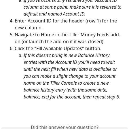
column at some point, make sure it is reverted to 
default and named Account ID.
Enter Account ID for the header (row 1) for the 
new column.
Navigate to Home in the Tiller Money Feeds add-
on (or launch the add-on if it was closed).
Click the "Fill Available Updates" button.
If this doesn't bring in new Balance History 
entries with the Account ID you'll need to wait 
until the next fill when new data is available or 
you can make a slight change to your account 
name on the Tiller Console to create a new 
balance history entry (with the same date, 
balance, etc) for the account, then repeat step 6. 
Did this answer your question?