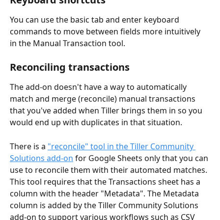
You can use the basic tab and enter keyboard 
commands to move between fields more intuitively 
in the Manual Transaction tool.
Reconciling transactions
The add-on doesn't have a way to automatically 
match and merge (reconcile) manual transactions 
that you've added when Tiller brings them in so you 
would end up with duplicates in that situation.
There is a 
"reconcile" tool in the Tiller Community 
Solutions add-on
 for Google Sheets only that you can 
use to reconcile them with their automated matches. 
This tool requires that the Transactions sheet has a 
column with the header "Metadata". The Metadata 
column is added by the Tiller Community Solutions 
add-on to support various workflows such as CSV 