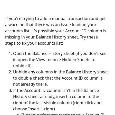
If you're trying to add a manual transaction and get 
a warning that there was an issue loading your 
accounts list, it’s possible your Account ID column is 
missing in your Balance History sheet. Try these 
steps to fix your accounts list:
Open the Balance History sheet (if you don't see 
it, open the View menu > Hidden Sheets to 
unhide it).
Unhide any columns in the Balance History sheet 
to double check that the Account ID column is 
not already there.
If the Account ID column isn't in the Balance 
History sheet already, insert a column to the 
right of the last visible column (right click and 
choose Insert 1 right)
If you’ve accidentally renamed your Account ID 