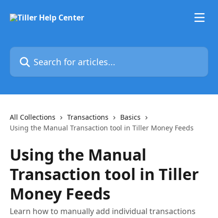
Skip to main content
Search for articles...
All Collections
Transactions
Basics
Using the Manual Transaction tool in Tiller Money Feeds
Using the Manual
Transaction tool in Tiller
Money Feeds
Learn how to manually add individual transactions