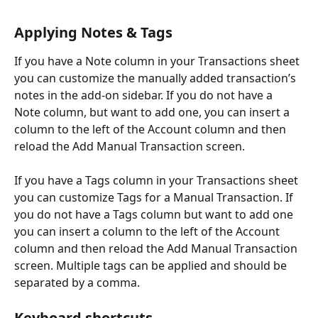
Applying Notes & Tags
If you have a Note column in your Transactions sheet 
you can customize the manually added transaction’s 
notes in the add-on sidebar. If you do not have a 
Note column, but want to add one, you can insert a 
column to the left of the Account column and then 
reload the Add Manual Transaction screen. 
If you have a Tags column in your Transactions sheet 
you can customize Tags for a Manual Transaction. If 
you do not have a Tags column but want to add one 
you can insert a column to the left of the Account 
column and then reload the Add Manual Transaction 
screen. Multiple tags can be applied and should be 
separated by a comma.
Keyboard shortcuts