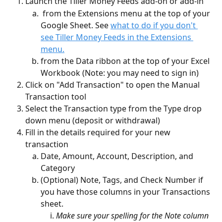
Launch the Tiller Money Feeds add-on or add-in
 from the Extensions menu at the top of your 
Google Sheet. See 
what to do if you don't 
see Tiller Money Feeds in the Extensions 
menu.
from the Data ribbon at the top of your Excel 
Workbook (Note: you may need to sign in)
Click on "Add Transaction" to open the Manual 
Transaction tool 
Select the Transaction type from the Type drop 
down menu (deposit or withdrawal)
Fill in the details required for your new 
transaction
Date, Amount, Account, Description, and 
Category
(Optional) Note, Tags, and Check Number if 
you have those columns in your Transactions 
sheet.
Make sure your spelling for the Note column 