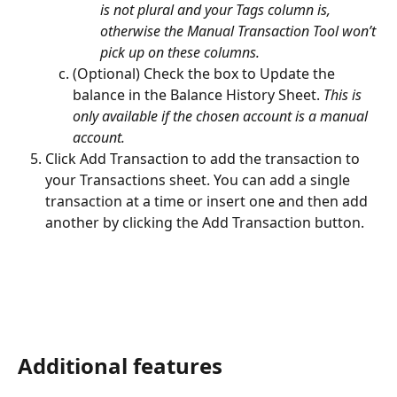
is not plural and your Tags column is, 
otherwise the Manual Transaction Tool won’t 
pick up on these columns.
(Optional) Check the box to Update the 
balance in the Balance History Sheet. 
This is 
only available if the chosen account is a manual 
account.
Click Add Transaction to add the transaction to 
your Transactions sheet. You can add a single 
transaction at a time or insert one and then add 
another by clicking the Add Transaction button.
Additional features 