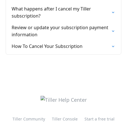
What happens after I cancel my Tiller
subscription?
Review or update your subscription payment
information
How To Cancel Your Subscription
Tiller Community
Tiller Console
Start a free trial