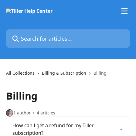
Skip to main content
Search for articles...
All Collections
Billing & Subscription
Billing
Billing
1 author
4 articles
How can I get a refund for my Tiller
subscription?