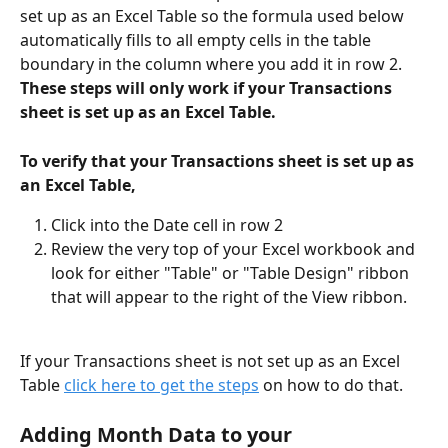
set up as an Excel Table so the formula used below 
automatically fills to all empty cells in the table 
boundary in the column where you add it in row 2. 
These steps will only work if your Transactions 
sheet is set up as an Excel Table. 
To verify that your Transactions sheet is set up as 
an Excel Table, 
Click into the Date cell in row 2
Review the very top of your Excel workbook and 
look for either "Table" or "Table Design" ribbon 
that will appear to the right of the View ribbon. 
If your Transactions sheet is not set up as an Excel 
Table 
click here to get the steps
 on how to do that. 
Adding Month Data to your 