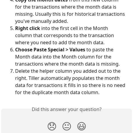
for the transactions where the month data is 
missing. Usually this is for historical transactions 
you've manually added. 
Right click
 into the first cell in the Month 
column that corresponds to the transaction 
where you need to add the month data. 
Choose Paste Special > Values
 to paste the 
Month data into the Month column for the 
transactions where the month data is missing. 
Delete the helper column you added out to the 
right. Tiller automatically populates the month 
data for transactions it fills in so there is no need 
for the duplicate month data column. 
Did this answer your question?
😞
😐
😃