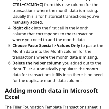
CTRL+C/CMD+C)
 from this new column for the 
transactions where the month data is missing. 
Usually this is for historical transactions you've 
manually added. 
Right click
 into the first cell in the Month 
column that corresponds to the transaction 
where you need to add the month data. 
Choose Paste Special > Values Only
 to paste the 
Month data into the Month column for the 
transactions where the month data is missing. 
Delete the helper column
 you added out to the 
right. Tiller automatically populates the month 
data for transactions it fills in so there is no need 
for the duplicate month data column. 
Adding month data in Microsoft 
Excel 
The Tiller Foundation Template Transactions sheet is 