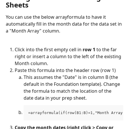
Sheets
You can use the below arrayformula to have it 
automatically fill in the month data for the data set in 
a "Month Array" column. 
Click into the first empty cell in 
row 1
 to the far 
right or insert a column to the left of the existing 
Month column. 
Paste this formula into the header row (row 1) 
This assumes the "Date" is in column B (the 
default in the Foundation template). Change 
the formula to match the location of the 
date data in your prep sheet. 
=arrayformula(if(row(B1:B)=1,"Month Array",
Copy the month dates (right click > Copy or 