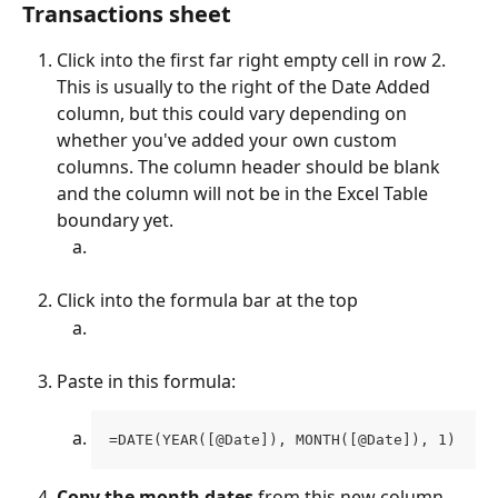
Transactions sheet 
Click into the first far right empty cell in row 2. 
This is usually to the right of the Date Added 
column, but this could vary depending on 
whether you've added your own custom 
columns. The column header should be blank 
and the column will not be in the Excel Table 
boundary yet. 
Click into the formula bar at the top
Paste in this formula:
=DATE(YEAR([@Date]), MONTH([@Date]), 1)
Copy the month dates
 from this new column 