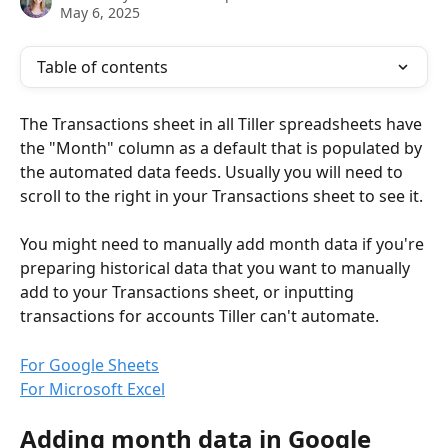
May 6, 2025
Table of contents
The Transactions sheet in all Tiller spreadsheets have 
the "Month" column as a default that is populated by 
the automated data feeds. Usually you will need to 
scroll to the right in your Transactions sheet to see it.
You might need to manually add month data if you're 
preparing historical data that you want to manually 
add to your Transactions sheet, or inputting 
transactions for accounts Tiller can't automate.
For Google Sheets
For Microsoft Excel
Adding month data in Google 