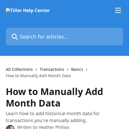
Skip to main content
Search for articles...
All Collections
Transactions
Basics
How to Manually Add Month Data
How to Manually Add
Month Data
Learn how to add historical month data for
transactions you're manually adding.
Written by
Heather Phillips