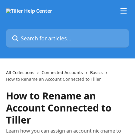
Skip to main content
Search for articles...
All Collections
Connected Accounts
Basics
How to Rename an Account Connected to Tiller
How to Rename an
Account Connected to
Tiller
Learn how you can assign an account nickname to