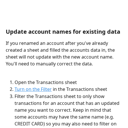
Update account names for existing data
If you renamed an account after you've already 
created a sheet and filled the accounts data in, the 
sheet will not update with the new account name. 
You'll need to manually correct the data. 
Open the Transactions sheet
Turn on the Filter
 in the Transactions sheet
Filter the Transactions sheet to only show 
transactions for an account that has an updated 
name you want to correct. Keep in mind that 
some accounts may have the same name (e.g. 
CREDIT CARD) so you may also need to filter on 