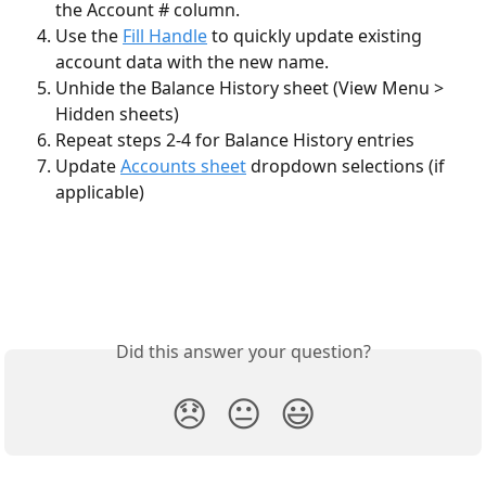
the Account # column. 
Use the 
Fill Handle
 to quickly update existing 
account data with the new name.
Unhide the Balance History sheet (View Menu > 
Hidden sheets)
Repeat steps 2-4 for Balance History entries 
Update 
Accounts sheet
 dropdown selections (if 
applicable)
Did this answer your question?
😞
😐
😃