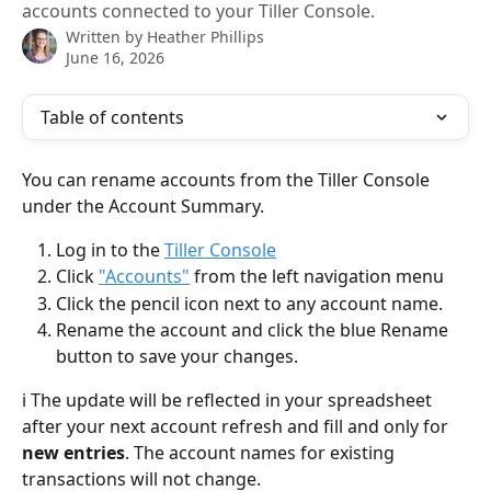
accounts connected to your Tiller Console.
Written by
Heather Phillips
June 16, 2026
Table of contents
You can rename accounts from the Tiller Console 
under the Account Summary. 
Log in to the 
Tiller Console
Click 
"Accounts"
 from the left navigation menu
Click the pencil icon next to any account name.
Rename the account and click the blue Rename 
button to save your changes.
ℹ️ The update will be reflected in your spreadsheet 
after your next account refresh and fill and only for 
new entries
. The account names for existing 
transactions will not change. 