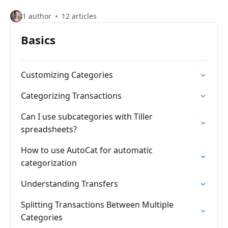
1 author
12 articles
Basics
Customizing Categories
Categorizing Transactions
Can I use subcategories with Tiller
spreadsheets?
How to use AutoCat for automatic
categorization
Understanding Transfers
Splitting Transactions Between Multiple
Categories