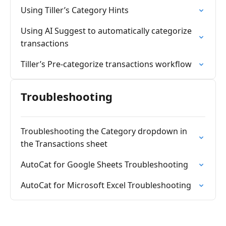
Using Tiller’s Category Hints
Using AI Suggest to automatically categorize
transactions
Tiller’s Pre-categorize transactions workflow
Troubleshooting
Troubleshooting the Category dropdown in
the Transactions sheet
AutoCat for Google Sheets Troubleshooting
AutoCat for Microsoft Excel Troubleshooting