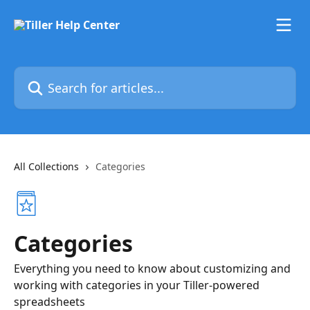
Skip to main content
Search for articles...
All Collections
Categories
Categories
Everything you need to know about customizing and
working with categories in your Tiller-powered
spreadsheets